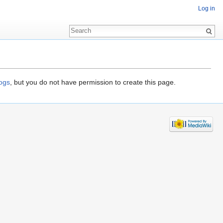
Log in
logs
, but you do not have permission to create this page.