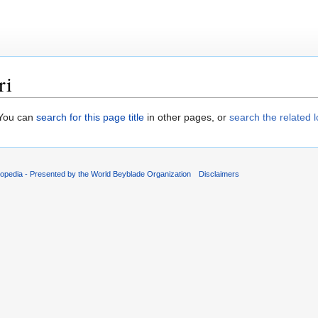
ri
. You can
search for this page title
in other pages, or
search the related 
opedia - Presented by the World Beyblade Organization
Disclaimers