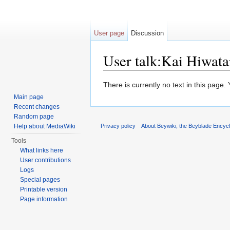
User page
Discussion
User talk:Kai Hiwata
Jump to:
navigation
,
search
There is currently no text in this page
Main page
Recent changes
Random page
Help about MediaWiki
Privacy policy
About Beywiki, the Beyblade Encycl
Tools
What links here
User contributions
Logs
Special pages
Printable version
Page information