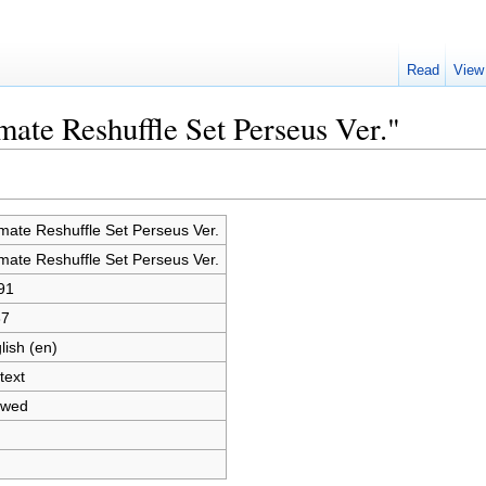
Read
View
mate Reshuffle Set Perseus Ver."
imate Reshuffle Set Perseus Ver.
imate Reshuffle Set Perseus Ver.
91
87
lish (en)
text
owed