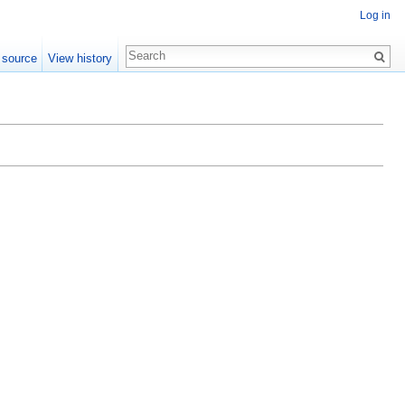
Log in
 source
View history