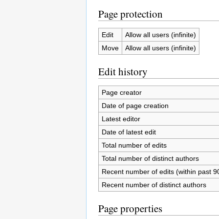
Page protection
Edit
Allow all users (infinite)
Move
Allow all users (infinite)
Edit history
Page creator
Date of page creation
Latest editor
Date of latest edit
Total number of edits
Total number of distinct authors
Recent number of edits (within past 9
Recent number of distinct authors
Page properties