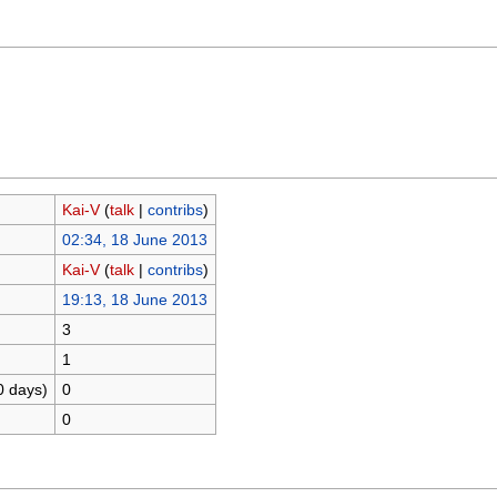
Kai-V
(
talk
|
contribs
)
02:34, 18 June 2013
Kai-V
(
talk
|
contribs
)
19:13, 18 June 2013
3
1
0 days)
0
0