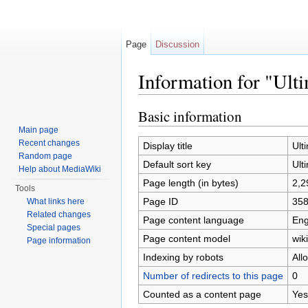
Page
Discussion
Information for "Ulti
Jump to:
navigation
,
search
Basic information
Main page
Recent changes
Display title
Ult
Random page
Default sort key
Ult
Help about MediaWiki
Page length (in bytes)
2,2
Tools
Page ID
35
What links here
Related changes
Page content language
Eng
Special pages
Page content model
wiki
Page information
Indexing by robots
All
Number of redirects to this page
0
Counted as a content page
Yes