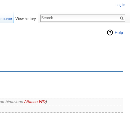
Log in
 source
View history
Help
 Combinazione
Attacco WD
)