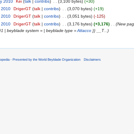
ry 2010
‎
Kei
(
talk
|
contribs
)
‎
. .
(3,100 bytes)
(+30)
y 2010
‎
DrigerGT
(
talk
|
contribs
)
‎
. .
(3,070 bytes)
(+19)
y 2010
‎
DrigerGT
(
talk
|
contribs
)
‎
. .
(3,051 bytes)
(-125)
y 2010
‎
DrigerGT
(
talk
|
contribs
)
‎
. .
(3,176 bytes)
(+3,176)
‎
. .
(New page
#1 | beyblade system =
| beyblade type =
Attacco
}} __T...)
opedia - Presented by the World Beyblade Organization
Disclaimers