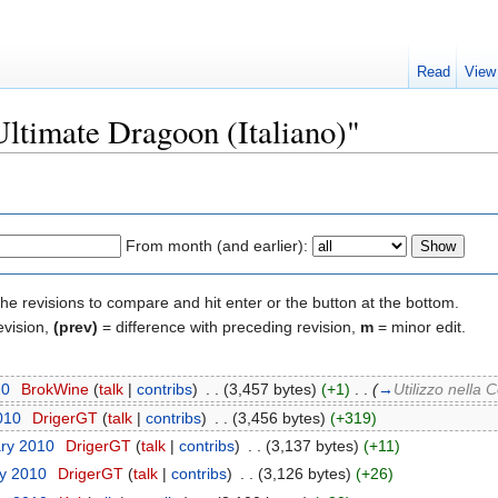
Read
View
Ultimate Dragoon (Italiano)"
From month (and earlier):
the revisions to compare and hit enter or the button at the bottom.
evision,
(prev)
= difference with preceding revision,
m
= minor edit.
10
‎
BrokWine
(
talk
|
contribs
)
‎
. .
(3,457 bytes)
(+1)
‎
. .
(
→
Utilizzo nella
010
‎
DrigerGT
(
talk
|
contribs
)
‎
. .
(3,456 bytes)
(+319)
ary 2010
‎
DrigerGT
(
talk
|
contribs
)
‎
. .
(3,137 bytes)
(+11)
ry 2010
‎
DrigerGT
(
talk
|
contribs
)
‎
. .
(3,126 bytes)
(+26)