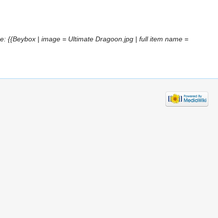
: {{Beybox | image = Ultimate Dragoon.jpg | full item name =