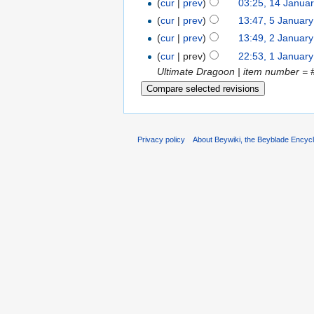
(
cur
|
prev
)
03:25, 14 Janua
(
cur
|
prev
)
13:47, 5 Januar
(
cur
|
prev
)
13:49, 2 Januar
(
cur
| prev)
22:53, 1 Januar
Ultimate Dragoon | item number = 
Privacy policy
About Beywiki, the Beyblade Encycl