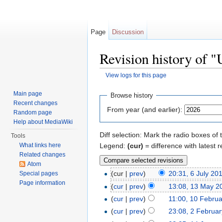
Page
Discussion
Revision history of "
View logs for this page
Jump to:
navigation
,
search
Main page
Browse history
Recent changes
From year (and earlier):
Random page
Help about MediaWiki
Diff selection: Mark the radio boxes of 
Tools
Legend:
(cur)
= difference with latest r
What links here
Related changes
Atom
(cur |
prev
)
20:31, 6 July 20
Special pages
Page information
(
cur
|
prev
)
13:08, 13 May 2
(
cur
|
prev
)
11:00, 10 Febru
(
cur
|
prev
)
23:08, 2 Februa