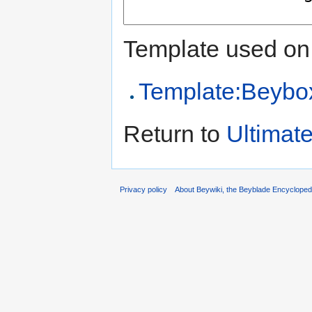
Template used on 
Template:Beybox 
Return to
Ultimate
Privacy policy
About Beywiki, the Beyblade Encycloped