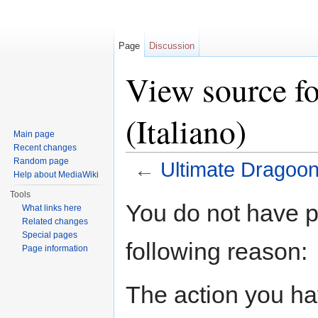
Page
Discussion
View source f
(Italiano)
Main page
Recent changes
Random page
←
Ultimate Dragoon 
Help about MediaWiki
Jump to:
navigation
,
search
Tools
You do not have pe
What links here
Related changes
Special pages
following reason:
Page information
The action you hav