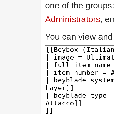
one of the groups
Administrators
, e
You can view and 