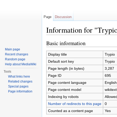
Page
Discussion
Information for "Trypi
Jump to:
navigation
,
search
Basic information
Main page
Display title
Trypio
Recent changes
Random page
Default sort key
Trypio
Help about MediaWiki
Page length (in bytes)
3,287
Tools
Page ID
695
What links here
Related changes
Page content language
English
Special pages
Page content model
wikitext
Page information
Indexing by robots
Allowe
Number of redirects to this page
0
Counted as a content page
Yes