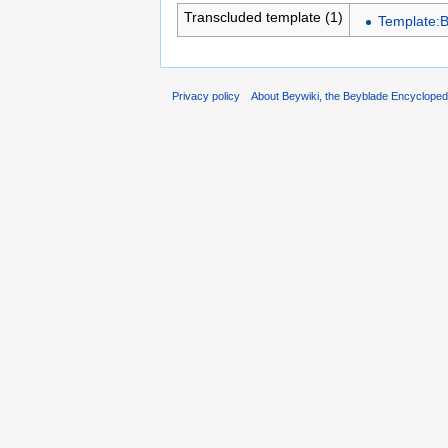
Transcluded template (1)
Template:
Privacy policy
About Beywiki, the Beyblade Encycloped