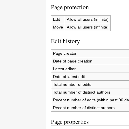
Page protection
Edit
Allow all users (infinite)
Move
Allow all users (infinite)
Edit history
Page creator
Date of page creation
Latest editor
Date of latest edit
Total number of edits
Total number of distinct authors
Recent number of edits (within past 90 da
Recent number of distinct authors
Page properties