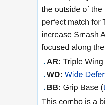
the outside of th
perfect match for 
increase Smash At
focused along th
AR:
Triple Wing 
WD:
Wide Defe
BB:
Grip Base (
This combo is a bit