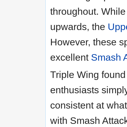
throughout. While 
upwards, the
Uppe
However, these s
excellent
Smash A
Triple Wing foun
enthusiasts simpl
consistent at what
with Smash Attack