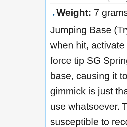
Weight:
7 gram
Jumping Base (Tryg
when hit, activate
force tip SG Sprin
base, causing it t
gimmick is just tha
use whatsoever. T
susceptible to re