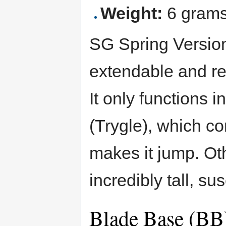
Weight:
6 gram
SG Spring Version 
extendable and ret
It only functions 
(Trygle), which con
makes it jump. Othe
incredibly tall, su
Blade Base (BB)