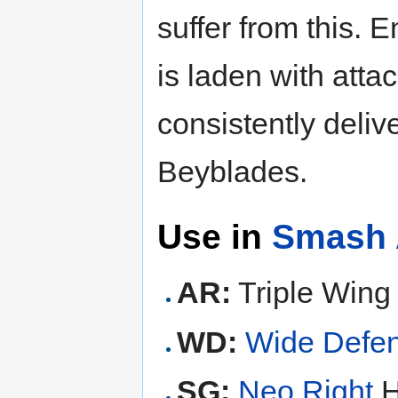
suffer from this. 
is laden with attac
consistently deliv
Beyblades.
Use in
Smash 
AR:
Triple Wing 
WD:
Wide Defe
SG:
Neo Right
H