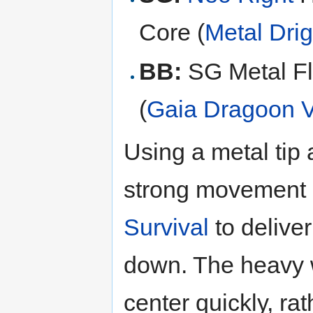
Core (
Metal Drig
BB:
SG Metal Fl
(
Gaia Dragoon 
Using a metal tip
strong movement 
Survival
to deliver
down. The heavy w
center quickly, ra