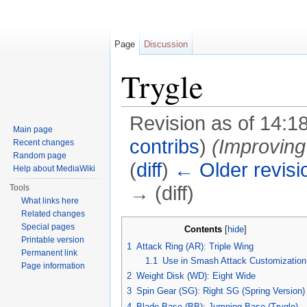
Page
Discussion
Trygle
Revision as of 14:1
Main page
contribs
)
(Improving 
Recent changes
Random page
(
diff
)
← Older revisi
Help about MediaWiki
→ (diff)
Tools
What links here
Jump to:
navigation
,
search
Related changes
Special pages
Contents
[
hide
]
Printable version
1
Attack Ring (AR): Triple Wing
Permanent link
1.1
Use in Smash Attack Customization
Page information
2
Weight Disk (WD): Eight Wide
3
Spin Gear (SG): Right SG (Spring Version)
4
Blade Base (BB): Jumping Base (Trygle)