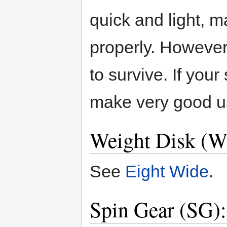
quick and light, m
properly. However,
to survive. If your
make very good us
Weight Disk (W
See
Eight Wide
.
Spin Gear (SG):