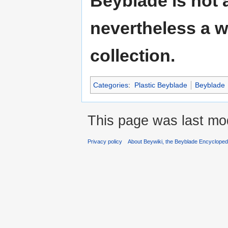
Beyblade is not a
nevertheless a w
collection.
Categories
:
Plastic Beyblade
Beyblade
This page was last mod
Privacy policy
About Beywiki, the Beyblade Encycloped