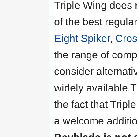
Triple Wing does n
of the best regul
Eight Spiker
,
Cros
the range of comp
consider alternati
widely available T
the fact that Tripl
a welcome additio