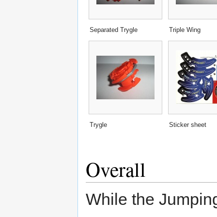
Separated Trygle
Triple Wing
Trygle
Sticker sheet
Overall
While the Jumping