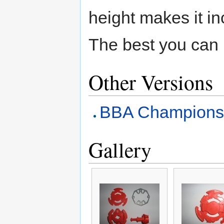
height makes it in
The best you can 
Other Versions
BBA Champions
Gallery