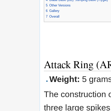
5
Other Versions
6
Gallery
7
Overall
Attack Ring (AR
Weight:
5 gram
The construction o
three large spike