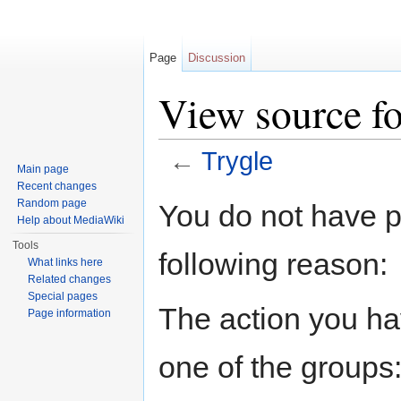
Page
Discussion
View source fo
←
Trygle
Main page
Jump to:
navigation
,
search
Recent changes
Random page
You do not have pe
Help about MediaWiki
Tools
following reason:
What links here
Related changes
Special pages
The action you hav
Page information
one of the groups