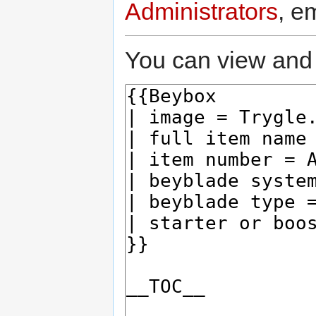
Administrators
, e
You can view and 