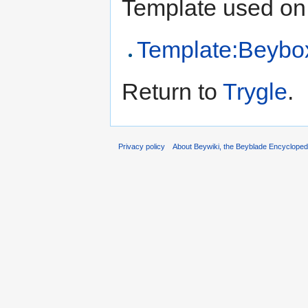
Template used on 
Template:Beybo
Return to
Trygle
.
Privacy policy
About Beywiki, the Beyblade Encycloped