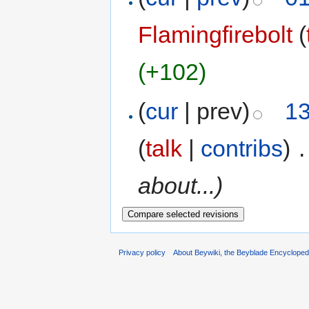
Flamingfirebolt
(
(+102)
(
cur
| prev)
13
(
talk
|
contribs
)
‎
.
about...)
Privacy policy
About Beywiki, the Beyblade Encycloped