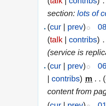
(
talk
|
contribs
)
‎
.
section:
lots of 
(
cur
|
prev
)
08
(
talk
|
contribs
)
‎
.
(service is repli
(
cur
|
prev
)
06
|
contribs
)
‎
m
. .
content from pa
(
cur
|
prev
)
01