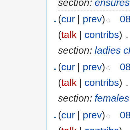
section:
ensures
(
cur
|
prev
)
08
(
talk
|
contribs
)
‎
.
section:
ladies 
(
cur
|
prev
)
08
(
talk
|
contribs
)
‎
.
section:
females
(
cur
|
prev
)
08