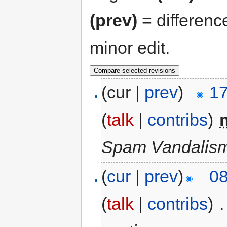
(prev)
= differenc
minor edit.
(cur |
prev
)
17
(
talk
|
contribs
)
‎
Spam Vandalism
(
cur
|
prev
)
08
(
talk
|
contribs
)
‎
.