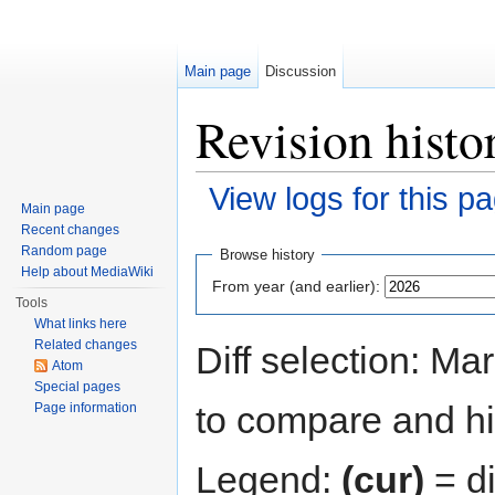
Main page
Discussion
Revision histo
View logs for this p
Main page
Jump to:
navigation
,
search
Recent changes
Random page
Browse history
Help about MediaWiki
From year (and earlier):
Tools
What links here
Related changes
Diff selection: Ma
Atom
Special pages
to compare and hit
Page information
Legend:
(cur)
= di