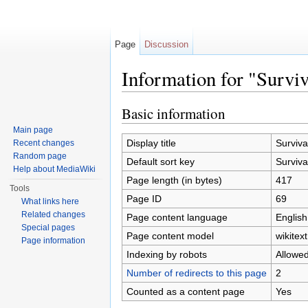
Page
Discussion
Information for "Surviv
Jump to:
navigation
,
search
Basic information
Main page
Display title
Surviva
Recent changes
Random page
Default sort key
Surviva
Help about MediaWiki
Page length (in bytes)
417
Tools
Page ID
69
What links here
Related changes
Page content language
English
Special pages
Page content model
wikitext
Page information
Indexing by robots
Allowe
Number of redirects to this page
2
Counted as a content page
Yes