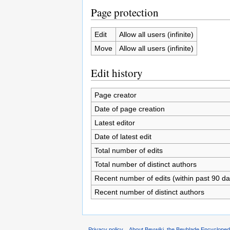
Page protection
Edit
Allow all users (infinite)
Move
Allow all users (infinite)
Edit history
Page creator
Date of page creation
Latest editor
Date of latest edit
Total number of edits
Total number of distinct authors
Recent number of edits (within past 90 da
Recent number of distinct authors
Privacy policy
About Beywiki, the Beyblade Encycloped