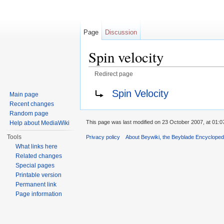
Page
Discussion
Spin velocity
Redirect page
Jump to:
navigation
,
search
Redirect to:
Spin Velocity
Main page
Recent changes
Random page
This page was last modified on 23 October 2007, at 01:0
Help about MediaWiki
Tools
Privacy policy
About Beywiki, the Beyblade Encycloped
What links here
Related changes
Special pages
Printable version
Permanent link
Page information