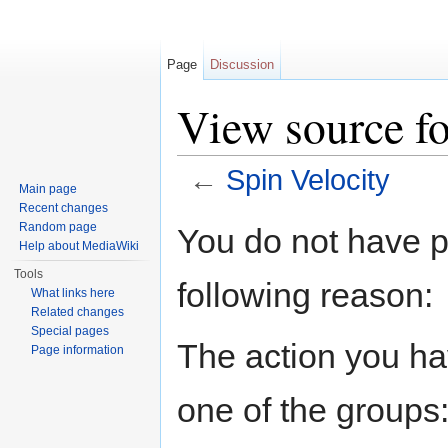
Page
Discussion
View source fo
←
Spin Velocity
Main page
Jump to:
navigation
,
search
Recent changes
Random page
You do not have pe
Help about MediaWiki
Tools
following reason:
What links here
Related changes
Special pages
The action you hav
Page information
one of the groups