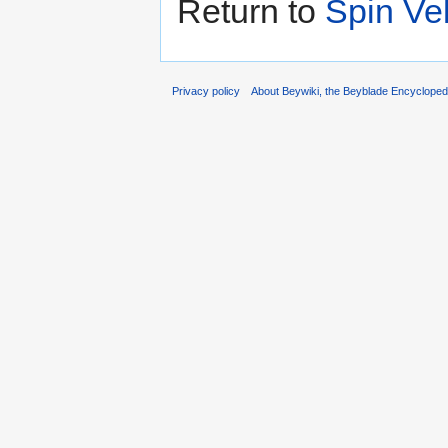
Return to
Spin Vel
Privacy policy
About Beywiki, the Beyblade Encycloped