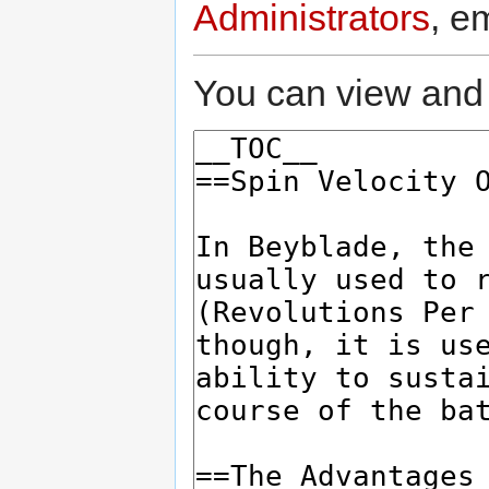
Administrators
, e
You can view and 