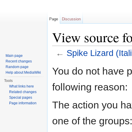
Page
Discussion
View source fo
←
Spike Lizard (Ital
Main page
Jump to:
navigation
,
search
Recent changes
Random page
You do not have pe
Help about MediaWiki
Tools
following reason:
What links here
Related changes
Special pages
The action you hav
Page information
one of the groups