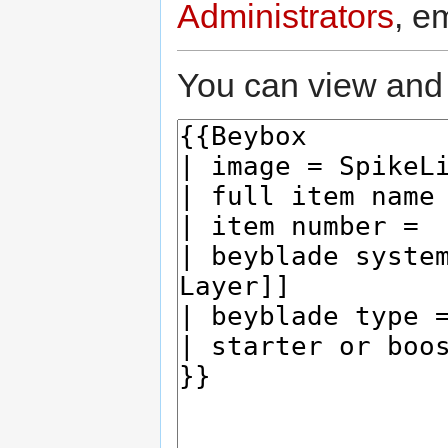
Administrators
, e
You can view and 