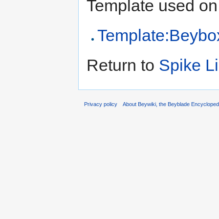
Template used on 
Template:Beybo
Return to
Spike Li
Privacy policy
About Beywiki, the Beyblade Encycloped