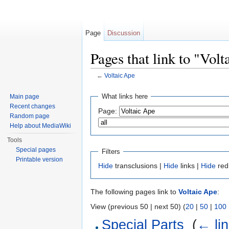
Page
Discussion
Pages that link to "Vol
←
Voltaic Ape
Jump to:
navigation
,
search
What links here
Main page
Recent changes
Page:
Random page
Help about MediaWiki
Tools
Special pages
Filters
Printable version
Hide
transclusions |
Hide
links |
Hide
red
The following pages link to
Voltaic Ape
:
View (previous 50 | next 50) (
20
|
50
|
100
Special Parts
‎
(
← li