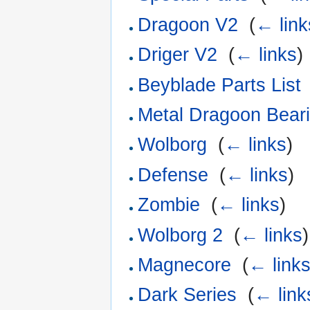
Dragoon V2
‎
(
← link
Driger V2
‎
(
← links
)
Beyblade Parts List
Metal Dragoon Beari
Wolborg
‎
(
← links
)
Defense
‎
(
← links
)
Zombie
‎
(
← links
)
Wolborg 2
‎
(
← links
)
Magnecore
‎
(
← link
Dark Series
‎
(
← link