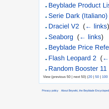
Beyblade Product Li
Serie Dark (Italiano)
Draciel V2
‎
(
← links
Seaborg
‎
(
← links
)
Beyblade Price Refe
Flash Leopard 2
‎
(
← 
Random Booster 11
View (previous 50 | next 50) (
20
|
50
|
100
Privacy policy
About Beywiki, the Beyblade Encycloped