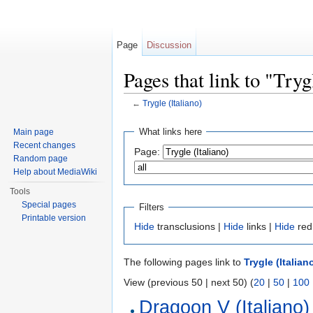
Page
Discussion
Pages that link to "Tryg
←
Trygle (Italiano)
Jump to:
navigation
,
search
What links here
Main page
Recent changes
Page:
Random page
Help about MediaWiki
Tools
Special pages
Filters
Printable version
Hide
transclusions |
Hide
links |
Hide
red
The following pages link to
Trygle (Italian
View (previous 50 | next 50) (
20
|
50
|
100
Dragoon V (Italiano)