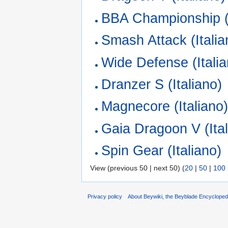
BBA Championship (I
Smash Attack (Italia
Wide Defense (Italia
Dranzer S (Italiano)
Magnecore (Italiano
Gaia Dragoon V (Ital
Spin Gear (Italiano)
View (previous 50 | next 50) (
20
|
50
|
100
Privacy policy
About Beywiki, the Beyblade Encycloped