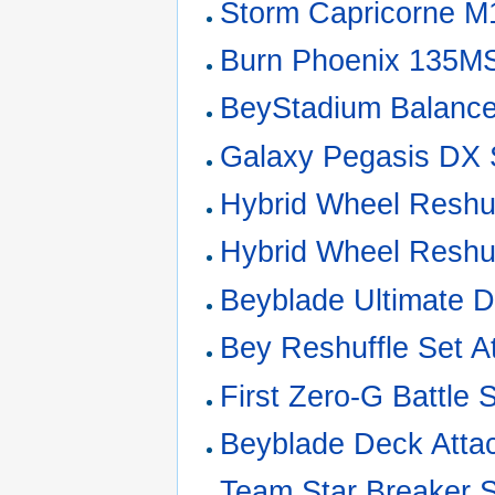
Storm Capricorne 
Burn Phoenix 135M
BeyStadium Balanc
Galaxy Pegasis DX 
Hybrid Wheel Reshuf
Hybrid Wheel Reshuf
Beyblade Ultimate 
Bey Reshuffle Set A
First Zero-G Battle 
Beyblade Deck Atta
Team Star Breaker 