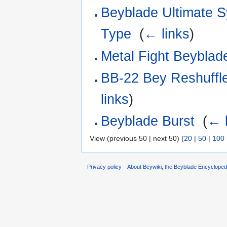
Beyblade Ultimate 
Type
‎
(
← links
)
Metal Fight Beyblade
BB-22 Bey Reshuffl
links
)
Beyblade Burst
‎
(
← l
View (previous 50 | next 50) (
20
|
50
|
100
Privacy policy
About Beywiki, the Beyblade Encycloped