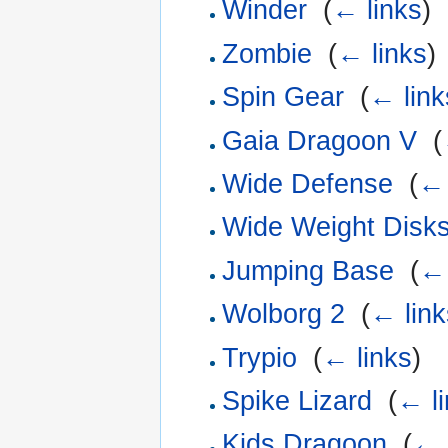
Winder
‎
(
← links
)
Zombie
‎
(
← links
)
Spin Gear
‎
(
← link
Gaia Dragoon V
‎
(
Wide Defense
‎
(
← 
Wide Weight Disk
Jumping Base
‎
(
← 
Wolborg 2
‎
(
← link
Trypio
‎
(
← links
)
Spike Lizard
‎
(
← l
Kids Dragoon
‎
(
← 