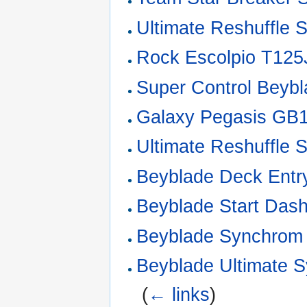
Ultimate Reshuffle S
Rock Escolpio T125
Super Control Beybl
Galaxy Pegasis GB1
Ultimate Reshuffle 
Beyblade Deck Entr
Beyblade Start Dash
Beyblade Synchrom 
Beyblade Ultimate 
‎
(
← links
)