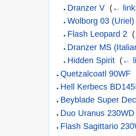
Dranzer V
‎
(
← link
Wolborg 03 (Uriel)
Flash Leopard 2
‎
(
Dranzer MS (Italia
Hidden Spirit
‎
(
← l
Quetzalcoatl 90WF
‎
Hell Kerbecs BD14
Beyblade Super Dec
Duo Uranus 230WD
Flash Sagittario 2