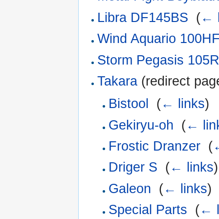
Libra DF145BS
‎
(
← 
Wind Aquario 100H
Storm Pegasis 105
Takara
(redirect page
Bistool
‎
(
← links
)
Gekiryu-oh
‎
(
← lin
Frostic Dranzer
‎
(
←
Driger S
‎
(
← links
)
Galeon
‎
(
← links
)
Special Parts
‎
(
← l