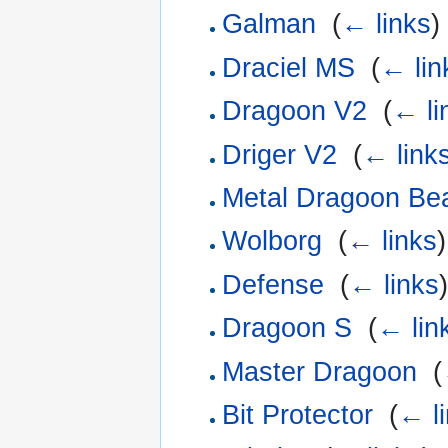
Galman
‎
(
← links
)
Draciel MS
‎
(
← lin
Dragoon V2
‎
(
← li
Driger V2
‎
(
← link
Metal Dragoon Bea
Wolborg
‎
(
← links
)
Defense
‎
(
← links
)
Dragoon S
‎
(
← lin
Master Dragoon
‎
(
Bit Protector
‎
(
← l