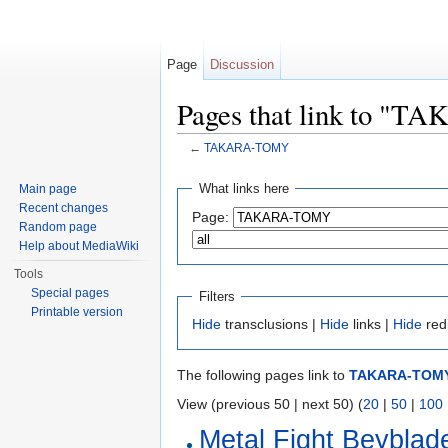
Page
Discussion
Pages that link to 
←
TAKARA-TOMY
Jump to:
navigation
,
search
What links here
Main page
Recent changes
Page:
Random page
Help about MediaWiki
Tools
Special pages
Filters
Printable version
Hide
transclusions |
Hide
links |
Hide
red
The following pages link to
TAKARA-TOM
View (previous 50 | next 50) (
20
|
50
|
100
Metal Fight Beyblad