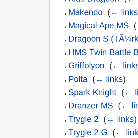
Makendo
‎
(
← links
Magical Ape MS
‎
(
Dragoon S (TÃ¼r
HMS Twin Battle B
Griffolyon
‎
(
← link
Polta
‎
(
← links
)
Spark Knight
‎
(
← l
Dranzer MS
‎
(
← li
Trygle 2
‎
(
← links
)
Trygle 2 G
‎
(
← lin