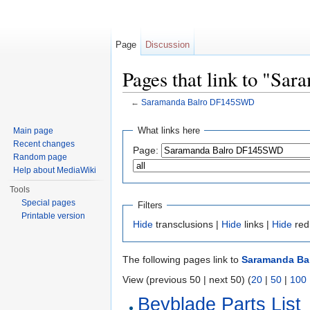
Page
Discussion
Pages that link to "S
←
Saramanda Balro DF145SWD
Jump to:
navigation
,
search
What links here
Main page
Recent changes
Page:
Random page
Help about MediaWiki
Tools
Special pages
Filters
Printable version
Hide
transclusions |
Hide
links |
Hide
red
The following pages link to
Saramanda Ba
View (previous 50 | next 50) (
20
|
50
|
100
Beyblade Parts List