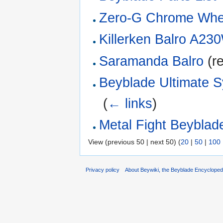
Zero-G Chrome Whee
Killerken Balro A2
Saramanda Balro
(re
Beyblade Ultimate 
‎
(
← links
)
Metal Fight Beyblade
View (previous 50 | next 50) (
20
|
50
|
100
Privacy policy
About Beywiki, the Beyblade Encycloped