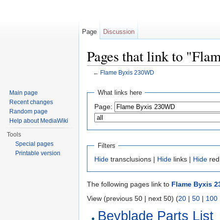
Page
Discussion
Pages that link to "Fl
←
Flame Byxis 230WD
Jump to:
navigation
,
search
What links here
Main page
Recent changes
Page:
Random page
Help about MediaWiki
Tools
Special pages
Filters
Printable version
Hide
transclusions |
Hide
links |
Hide
red
The following pages link to
Flame Byxis 
View (previous 50 | next 50) (
20
|
50
|
100
Beyblade Parts List