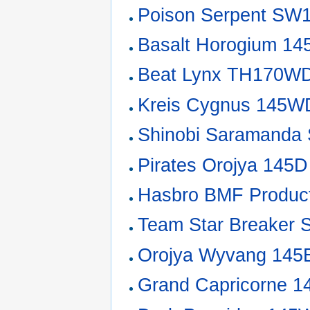
Poison Serpent SW
Basalt Horogium 1
Beat Lynx TH170W
Kreis Cygnus 145W
Shinobi Saramand
Pirates Orojya 145D
Hasbro BMF Product
Team Star Breaker 
Orojya Wyvang 14
Grand Capricorne 1