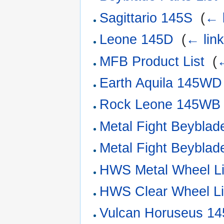
Sagittario 145S
‎
(
← 
Leone 145D
‎
(
← lin
MFB Product List
‎
(
←
Earth Aquila 145WD
Rock Leone 145WB
Metal Fight Beyblade
Metal Fight Beyblade
HWS Metal Wheel Li
HWS Clear Wheel Li
Vulcan Horuseus 1