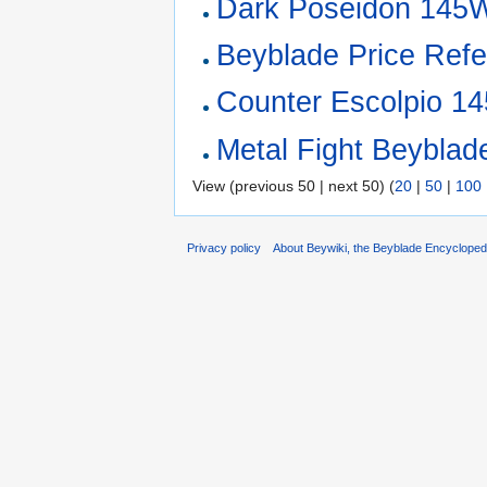
Dark Poseidon 145
Beyblade Price Refe
Counter Escolpio 1
Metal Fight Beyblade
View (previous 50 | next 50) (
20
|
50
|
100
Privacy policy
About Beywiki, the Beyblade Encycloped