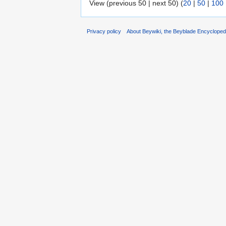
View (previous 50 | next 50) (
20
|
50
|
100
Privacy policy
About Beywiki, the Beyblade Encycloped