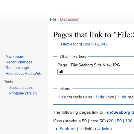
File
Discussion
Pages that link to "Fil
←
File:Seaborg Side View.JPG
Jump to:
navigation
,
search
What links here
Main page
Recent changes
Page:
Random page
Help about MediaWiki
Tools
Special pages
Filters
Printable version
Hide
transclusions |
Hide
links |
Hide
redi
The following pages link to
File:Seaborg 
View (previous 50 | next 50) (
20
|
50
|
100
Seaborg
(file link) ‎
(
← links
)