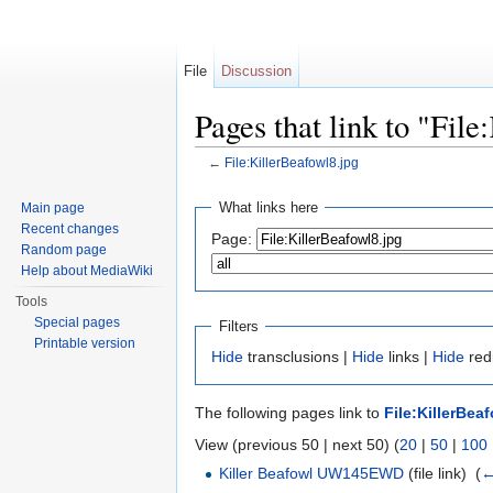
File
Discussion
Pages that link to "Fil
←
File:KillerBeafowl8.jpg
Jump to:
navigation
,
search
What links here
Main page
Recent changes
Page:
Random page
Help about MediaWiki
Tools
Special pages
Filters
Printable version
Hide
transclusions |
Hide
links |
Hide
redi
The following pages link to
File:KillerBea
View (previous 50 | next 50) (
20
|
50
|
100
Killer Beafowl UW145EWD
(file link) ‎
(
←