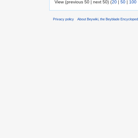
View (previous 50 | next 50) (
20
|
50
|
100
Privacy policy
About Beywiki, the Beyblade Encycloped