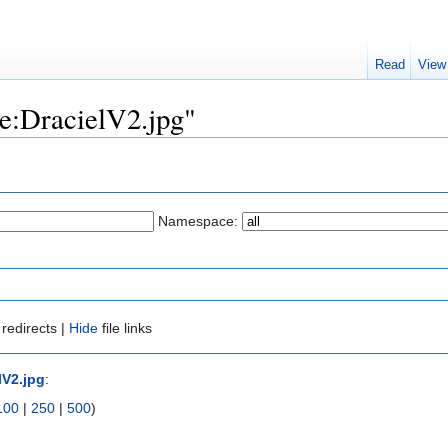
Read
View
ile:DracielV2.jpg"
Namespace:
redirects |
Hide
file links
lV2.jpg
:
100
|
250
|
500
)