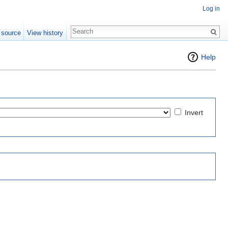
Log in
 source
View history
Help
Invert