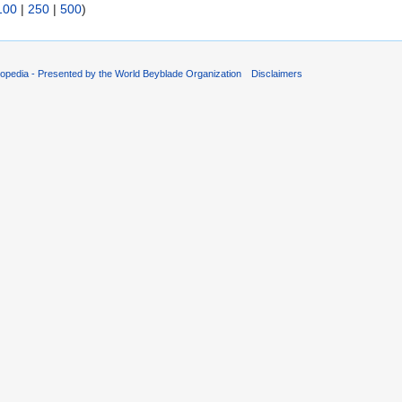
100
|
250
|
500
)
opedia - Presented by the World Beyblade Organization
Disclaimers