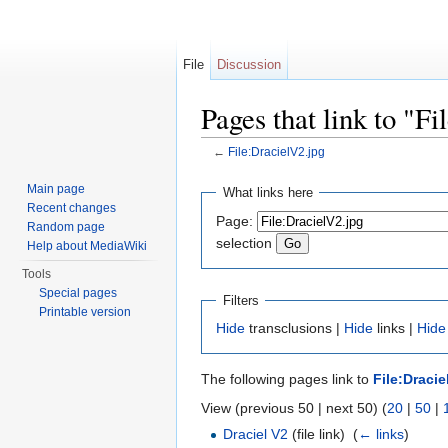
File
Discussion
Pages that link to "F
←
File:DracielV2.jpg
Jump to:
navigation
,
search
Main page
What links here
Recent changes
Page:
Random page
selection
Help about MediaWiki
Tools
Special pages
Filters
Printable version
Hide
transclusions |
Hide
links |
Hide
The following pages link to
File:Dracie
View (previous 50 | next 50) (
20
|
50
|
Draciel V2
(file link) ‎
(
← links
)