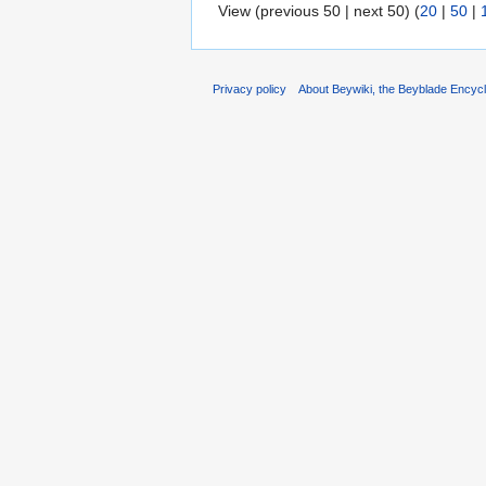
View (previous 50 | next 50) (
20
|
50
|
Privacy policy
About Beywiki, the Beyblade Encycl