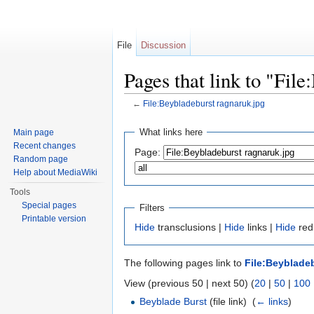
File
Discussion
Pages that link to "Fil
←
File:Beybladeburst ragnaruk.jpg
Jump to:
navigation
,
search
What links here
Main page
Recent changes
Page:
Random page
Help about MediaWiki
Tools
Special pages
Filters
Printable version
Hide
transclusions |
Hide
links |
Hide
redi
The following pages link to
File:Beyblade
View (previous 50 | next 50) (
20
|
50
|
100
Beyblade Burst
(file link) ‎
(
← links
)