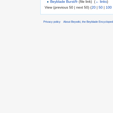
Beyblade Burst/fr
(file link) ‎
(
← links
)
View (previous 50 | next 50) (
20
|
50
|
100
Privacy policy
About Beywiki, the Beyblade Encycloped