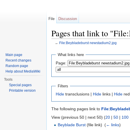
File
Discussion
Pages that link to "Fil
←
File:Beybladeburst newstadium2.jpg
Jump to:
navigation
,
search
What links here
Main page
Recent changes
Page:
Random page
Help about MediaWiki
Tools
Special pages
Filters
Printable version
Hide
transclusions |
Hide
links |
Hide
redi
The following pages link to
File:Beyblade
View (previous 50 | next 50) (
20
|
50
|
100
Beyblade Burst
(file link) ‎
(
← links
)