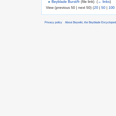
Beyblade Burst/fr
(file link) ‎
(
← links
)
View (previous 50 | next 50) (
20
|
50
|
100
Privacy policy
About Beywiki, the Beyblade Encycloped