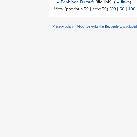
Beyblade Burst/fr
(file link) ‎
(
← links
)
View (previous 50 | next 50) (
20
|
50
|
100
Privacy policy
About Beywiki, the Beyblade Encycloped