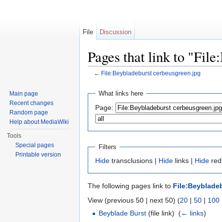
File
Discussion
Pages that link to "Fil
←
File:Beybladeburst cerbeusgreen.jpg
Jump to:
navigation
,
search
What links here
Main page
Recent changes
Page:
Random page
Help about MediaWiki
Tools
Special pages
Filters
Printable version
Hide
transclusions |
Hide
links |
Hide
redi
The following pages link to
File:Beyblade
View (previous 50 | next 50) (
20
|
50
|
100
Beyblade Burst
(file link) ‎
(
← links
)