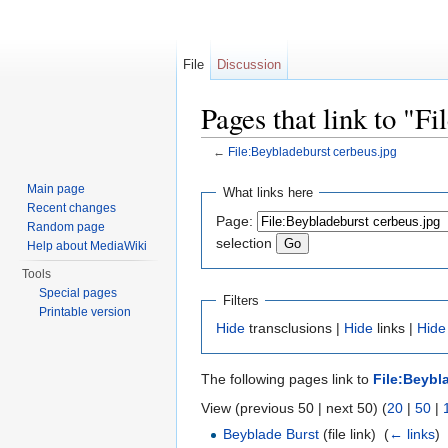
File
Discussion
Pages that link to "F
←
File:Beybladeburst cerbeus.jpg
Jump to:
navigation
,
search
Main page
What links here
Recent changes
Page:
Random page
selection
Help about MediaWiki
Tools
Special pages
Filters
Printable version
Hide
transclusions |
Hide
links |
Hide
The following pages link to
File:Beybl
View (previous 50 | next 50) (
20
|
50
|
Beyblade Burst
(file link) ‎
(
← links
)