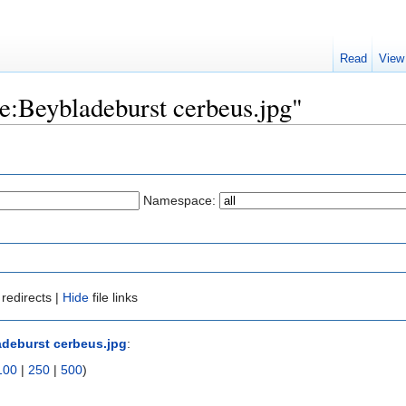
Read
View
ile:Beybladeburst cerbeus.jpg"
Namespace:
redirects |
Hide
file links
adeburst cerbeus.jpg
:
100
|
250
|
500
)