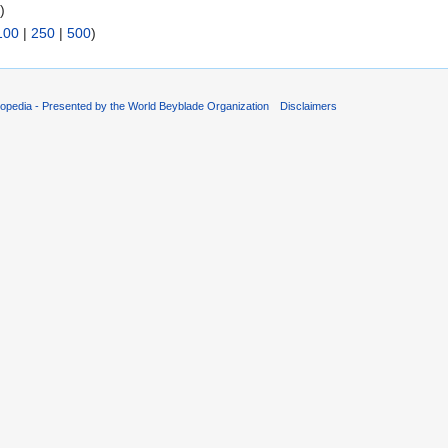
s
)
100
|
250
|
500
)
opedia - Presented by the World Beyblade Organization
Disclaimers