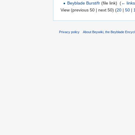
Beyblade Burst/fr
(file link) ‎
(
← link
View (previous 50 | next 50) (
20
|
50
|
Privacy policy
About Beywiki, the Beyblade Encycl