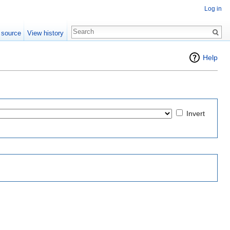
Log in
 source
View history
Help
Invert