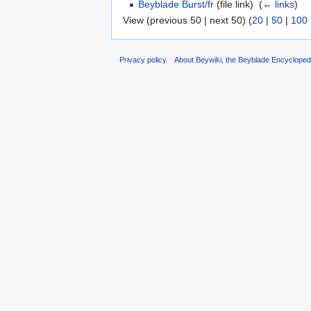
Beyblade Burst/fr
(file link) ‎
(
← links
)
View (previous 50 | next 50) (
20
|
50
|
100
Privacy policy
About Beywiki, the Beyblade Encycloped