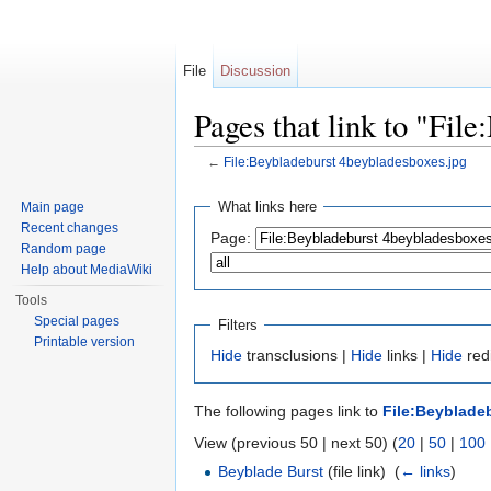
File
Discussion
Pages that link to "Fil
←
File:Beybladeburst 4beybladesboxes.jpg
Jump to:
navigation
,
search
What links here
Main page
Recent changes
Page:
Random page
Help about MediaWiki
Tools
Special pages
Filters
Printable version
Hide
transclusions |
Hide
links |
Hide
redi
The following pages link to
File:Beyblade
View (previous 50 | next 50) (
20
|
50
|
100
Beyblade Burst
(file link) ‎
(
← links
)