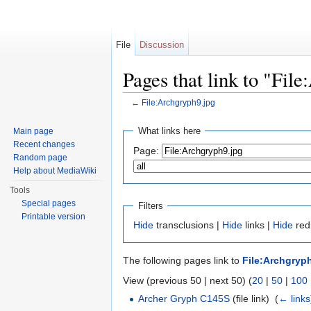
File
Discussion
Pages that link to "Fil
←
File:Archgryph9.jpg
Jump to:
navigation
,
search
What links here
Main page
Recent changes
Page:
Random page
Help about MediaWiki
Tools
Special pages
Filters
Printable version
Hide
transclusions |
Hide
links |
Hide
redi
The following pages link to
File:Archgryp
View (previous 50 | next 50) (
20
|
50
|
100
Archer Gryph C145S
(file link) ‎
(
← links