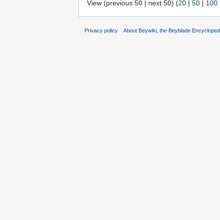
View (previous 50 | next 50) (
20
|
50
|
100
Privacy policy
About Beywiki, the Beyblade Encycloped