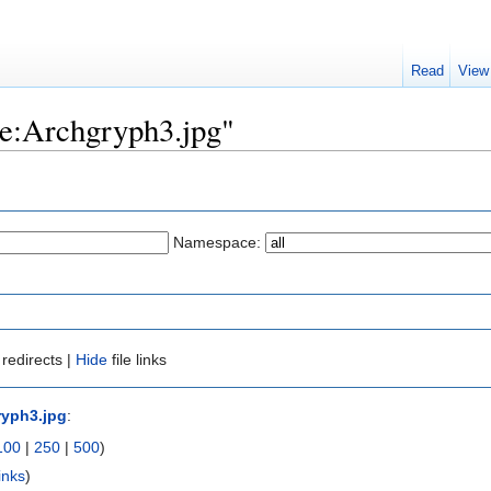
Read
View
ile:Archgryph3.jpg"
Namespace:
redirects |
Hide
file links
ryph3.jpg
:
100
|
250
|
500
)
inks
)