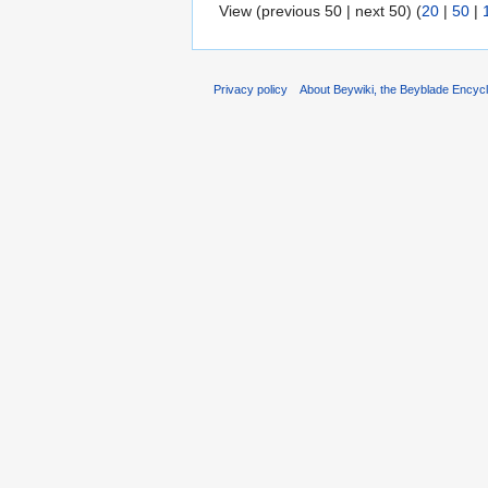
View (previous 50 | next 50) (
20
|
50
|
Privacy policy
About Beywiki, the Beyblade Encycl