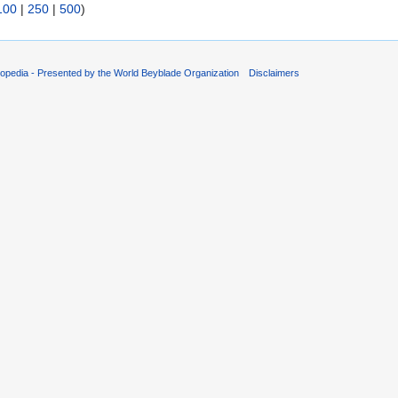
100
|
250
|
500
)
opedia - Presented by the World Beyblade Organization
Disclaimers