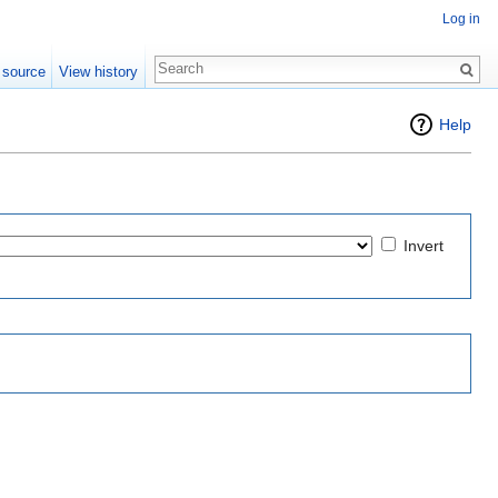
Log in
 source
View history
Help
Invert