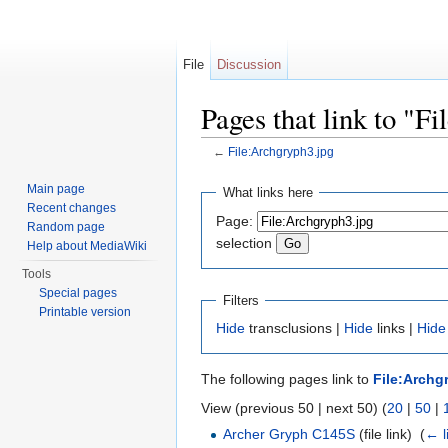
File
Discussion
Pages that link to "F
←
File:Archgryph3.jpg
Jump to:
navigation
,
search
Main page
What links here
Recent changes
Page:
Random page
selection
Help about MediaWiki
Tools
Special pages
Filters
Printable version
Hide
transclusions |
Hide
links |
Hide
The following pages link to
File:Archg
View (previous 50 | next 50) (
20
|
50
|
Archer Gryph C145S
(file link) ‎
(
← l