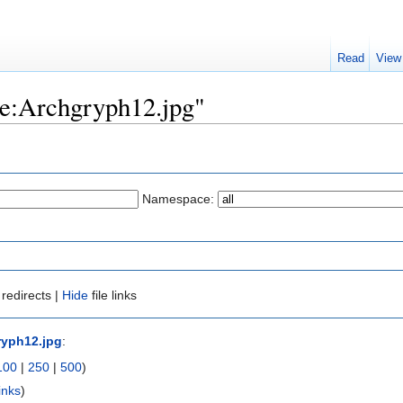
Read
View
ile:Archgryph12.jpg"
Namespace:
redirects |
Hide
file links
ryph12.jpg
:
100
|
250
|
500
)
inks
)