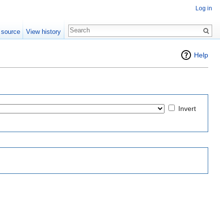
Log in
 source
View history
Help
Invert