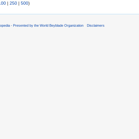
100
|
250
|
500
)
opedia - Presented by the World Beyblade Organization
Disclaimers