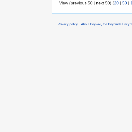
View (previous 50 | next 50) (
20
|
50
|
Privacy policy
About Beywiki, the Beyblade Encycl