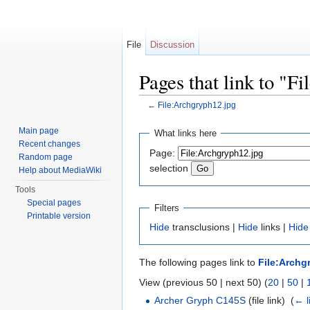
File
Discussion
Pages that link to "F
←
File:Archgryph12.jpg
Jump to:
navigation
,
search
Main page
What links here
Recent changes
Page:
Random page
selection
Help about MediaWiki
Tools
Special pages
Filters
Printable version
Hide
transclusions |
Hide
links |
Hide
The following pages link to
File:Archg
View (previous 50 | next 50) (
20
|
50
|
Archer Gryph C145S
(file link) ‎
(
← l