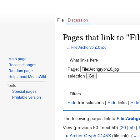
File
Discussion
Pages that link to "F
←
File:Archgryph10.jpg
Jump to:
navigation
,
search
Main page
What links here
Recent changes
Page:
Random page
selection
Help about MediaWiki
Tools
Special pages
Filters
Printable version
Hide
transclusions |
Hide
links |
Hide
The following pages link to
File:Archg
View (previous 50 | next 50) (
20
|
50
|
Archer Gryph C145S
(file link) ‎
(
← l