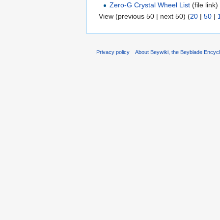
Zero-G Crystal Wheel List
(file link) 
View (previous 50 | next 50) (
20
|
50
|
Privacy policy
About Beywiki, the Beyblade Encycl