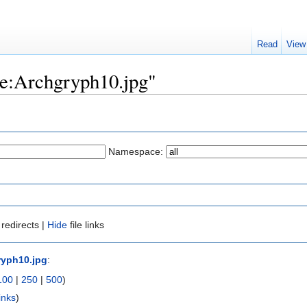
Read
View
ile:Archgryph10.jpg"
Namespace:
redirects |
Hide
file links
ryph10.jpg
:
100
|
250
|
500
)
inks
)