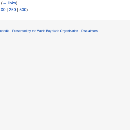
‎
(
← links
)
100
|
250
|
500
)
opedia - Presented by the World Beyblade Organization
Disclaimers