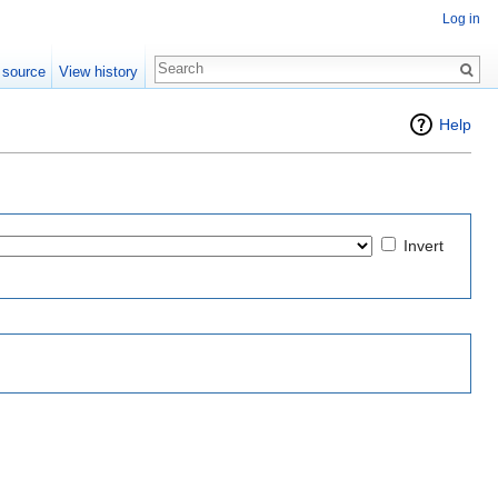
Log in
 source
View history
Help
Invert