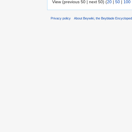
View (previous 50 | next 50) (
20
|
50
|
100
Privacy policy
About Beywiki, the Beyblade Encycloped