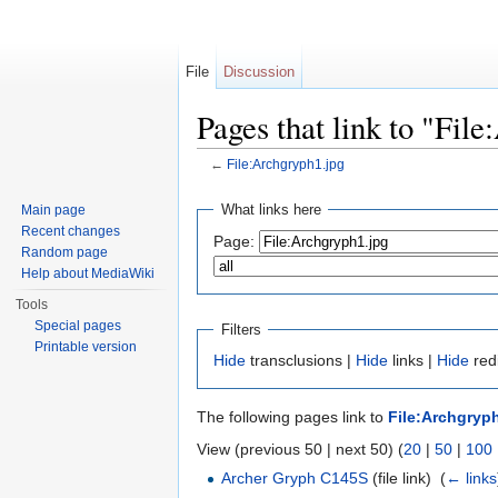
File
Discussion
Pages that link to "Fil
←
File:Archgryph1.jpg
Jump to:
navigation
,
search
What links here
Main page
Recent changes
Page:
Random page
Help about MediaWiki
Tools
Special pages
Filters
Printable version
Hide
transclusions |
Hide
links |
Hide
redi
The following pages link to
File:Archgryp
View (previous 50 | next 50) (
20
|
50
|
100
Archer Gryph C145S
(file link) ‎
(
← links