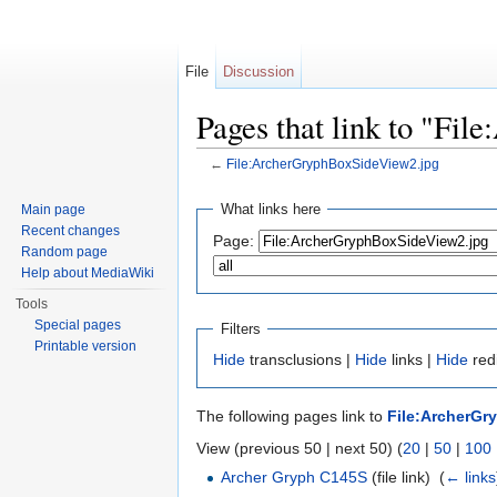
File
Discussion
Pages that link to "Fi
←
File:ArcherGryphBoxSideView2.jpg
Jump to:
navigation
,
search
What links here
Main page
Recent changes
Page:
Random page
Help about MediaWiki
Tools
Special pages
Filters
Printable version
Hide
transclusions |
Hide
links |
Hide
redi
The following pages link to
File:ArcherGr
View (previous 50 | next 50) (
20
|
50
|
100
Archer Gryph C145S
(file link) ‎
(
← links