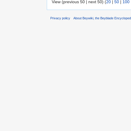
View (previous 50 | next 50) (
20
|
50
|
100
Privacy policy
About Beywiki, the Beyblade Encycloped