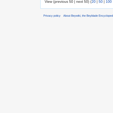
View (previous 50 | next 50) (
20
|
50
|
100
Privacy policy
About Beywiki, the Beyblade Encycloped