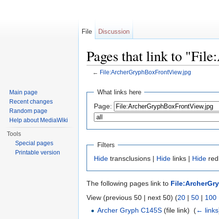
File
Discussion
Pages that link to "Fi
←
File:ArcherGryphBoxFrontView.jpg
Jump to:
navigation
,
search
What links here
Main page
Recent changes
Page:
Random page
Help about MediaWiki
Tools
Special pages
Filters
Printable version
Hide
transclusions |
Hide
links |
Hide
redi
The following pages link to
File:ArcherGr
View (previous 50 | next 50) (
20
|
50
|
100
Archer Gryph C145S
(file link) ‎
(
← links