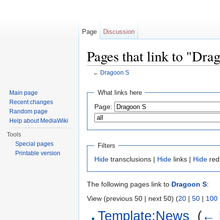
Page
Discussion
Pages that link to "Dra
←
Dragoon S
Jump to:
navigation
,
search
What links here
Main page
Recent changes
Page:
Random page
Help about MediaWiki
Tools
Special pages
Filters
Printable version
Hide
transclusions |
Hide
links |
Hide
red
The following pages link to
Dragoon S
:
View (previous 50 | next 50) (
20
|
50
|
100
Template:News
‎
(
← 