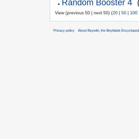
Random Booster 4
‎
View (previous 50 | next 50) (
20
|
50
|
100
Privacy policy
About Beywiki, the Beyblade Encycloped