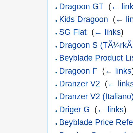
Dragoon GT
‎
(
← lin
Kids Dragoon
‎
(
← li
SG Flat
‎
(
← links
)
Dragoon S (TÃ¼rkÃ
Beyblade Product Li
Dragoon F
‎
(
← links
Dranzer V2
‎
(
← link
Dranzer V2 (Italiano
Driger G
‎
(
← links
)
Beyblade Price Refe