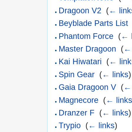
Dragoon V2
‎
(
← link
Beyblade Parts List
Phantom Force
‎
(
← 
Master Dragoon
‎
(
← 
Kai Hiwatari
‎
(
← link
Spin Gear
‎
(
← links
)
Gaia Dragoon V
‎
(
← 
Magnecore
‎
(
← link
Dranzer F
‎
(
← links
)
Trypio
‎
(
← links
)