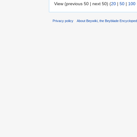
View (previous 50 | next 50) (
20
|
50
|
100
Privacy policy
About Beywiki, the Beyblade Encycloped