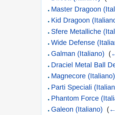
Master Dragoon (Ital
Kid Dragoon (Italian
Sfere Metalliche (Ita
Wide Defense (Italia
Galman (Italiano)
‎
(
←
Draciel Metal Ball De
Magnecore (Italiano
Parti Speciali (Italia
Phantom Force (Ital
Galeon (Italiano)
‎
(
←