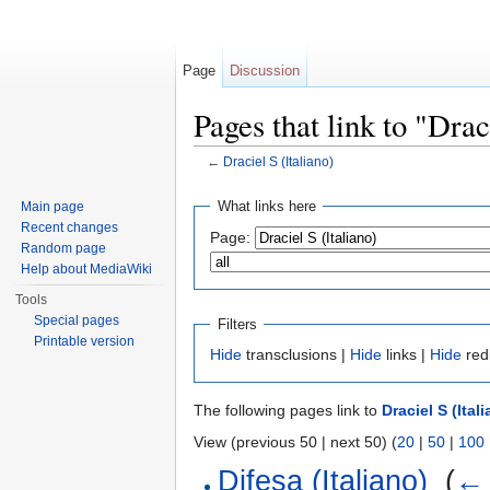
Page
Discussion
Pages that link to "Drac
←
Draciel S (Italiano)
Jump to:
navigation
,
search
What links here
Main page
Recent changes
Page:
Random page
Help about MediaWiki
Tools
Special pages
Filters
Printable version
Hide
transclusions |
Hide
links |
Hide
red
The following pages link to
Draciel S (Ital
View (previous 50 | next 50) (
20
|
50
|
100
Difesa (Italiano)
‎
(
← 