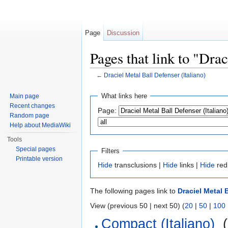
Page
Discussion
Pages that link to "Dra
←
Draciel Metal Ball Defenser (Italiano)
Jump to:
navigation
,
search
What links here
Main page
Recent changes
Page:
Random page
Help about MediaWiki
Tools
Special pages
Filters
Printable version
Hide
transclusions |
Hide
links |
Hide
red
The following pages link to
Draciel Metal B
View (previous 50 | next 50) (
20
|
50
|
100
Compact (Italiano)
‎
(