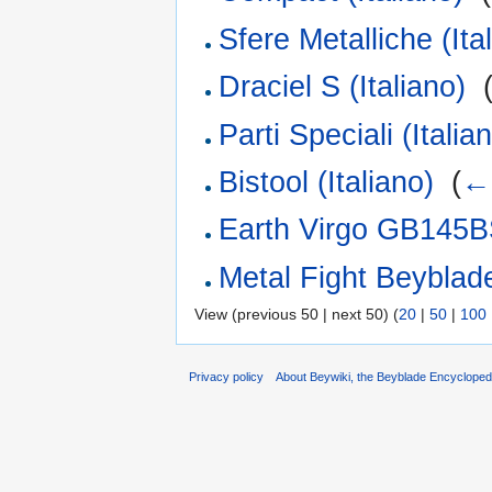
Sfere Metalliche (Ita
Draciel S (Italiano)
‎
Parti Speciali (Italia
Bistool (Italiano)
‎
(
← 
Earth Virgo GB145BS
Metal Fight Beyblade 
View (previous 50 | next 50) (
20
|
50
|
100
Privacy policy
About Beywiki, the Beyblade Encycloped