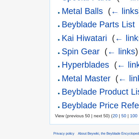
Metal Balls
‎
(
← links
Beyblade Parts List
Kai Hiwatari
‎
(
← link
Spin Gear
‎
(
← links
)
Hyperblades
‎
(
← lin
Metal Master
‎
(
← lin
Beyblade Product Li
Beyblade Price Refe
View (previous 50 | next 50) (
20
|
50
|
100
Privacy policy
About Beywiki, the Beyblade Encycloped