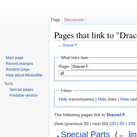
Page
Discussion
Pages that link to "Drac
←
Draciel F
Jump to:
navigation
,
search
What links here
Main page
Recent changes
Page:
Random page
Help about MediaWiki
Tools
Special pages
Filters
Printable version
Hide
transclusions |
Hide
links |
Hide
red
The following pages link to
Draciel F
:
View (previous 50 | next 50) (
20
|
50
|
100
Special Parts
‎
(
← li