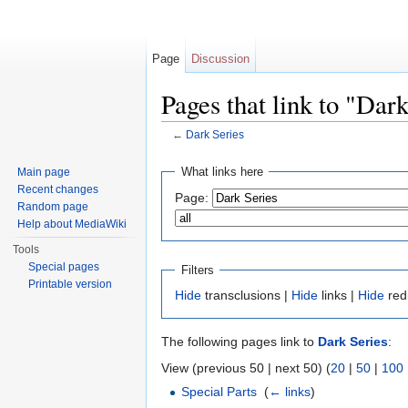
Page
Discussion
Pages that link to "Dar
←
Dark Series
Jump to:
navigation
,
search
What links here
Main page
Recent changes
Page:
Random page
Help about MediaWiki
Tools
Special pages
Filters
Printable version
Hide
transclusions |
Hide
links |
Hide
red
The following pages link to
Dark Series
:
View (previous 50 | next 50) (
20
|
50
|
100
Special Parts
‎
(
← links
)