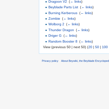
Dragoon V2
‎
(
← links
)
Beyblade Parts List
‎
(
← links
)
Burning Kerberous
‎
(
← links
)
Zombie
‎
(
← links
)
Wolborg 2
‎
(
← links
)
Thunder Dragon
‎
(
← links
)
Driger G
‎
(
← links
)
Random Booster 8
‎
(
← links
)
View (previous 50 | next 50) (
20
|
50
|
100
Privacy policy
About Beywiki, the Beyblade Encycloped