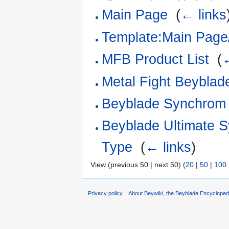
Main Page
‎
(
← links
Template:Main Page/
MFB Product List
‎
(
←
Metal Fight Beyblade
Beyblade Synchrom 
Beyblade Ultimate 
Type
‎
(
← links
)
View (previous 50 | next 50) (
20
|
50
|
100
Privacy policy
About Beywiki, the Beyblade Encycloped