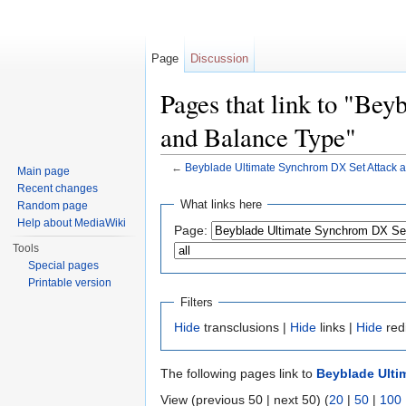
Page
Discussion
Pages that link to "Be
and Balance Type"
←
Beyblade Ultimate Synchrom DX Set Attack 
Main page
Jump to:
navigation
,
search
Recent changes
What links here
Random page
Help about MediaWiki
Page:
Tools
Special pages
Printable version
Filters
Hide
transclusions |
Hide
links |
Hide
red
The following pages link to
Beyblade Ulti
View (previous 50 | next 50) (
20
|
50
|
100