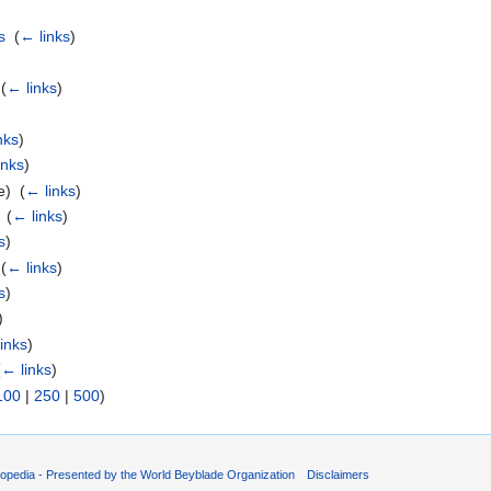
s
‎
(
← links
)
‎
(
← links
)
nks
)
inks
)
) ‎
(
← links
)
 ‎
(
← links
)
s
)
‎
(
← links
)
s
)
)
inks
)
(
← links
)
100
|
250
|
500
)
opedia - Presented by the World Beyblade Organization
Disclaimers