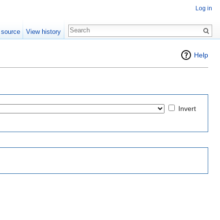
Log in
 source
View history
Help
Invert