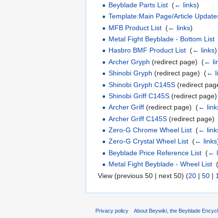
Beyblade Parts List
‎
(
← links
)
Template:Main Page/Article Update
MFB Product List
‎
(
← links
)
Metal Fight Beyblade - Bottom List
Hasbro BMF Product List
‎
(
← links
)
Archer Gryph
(redirect page) ‎
(
← li
Shinobi Gryph
(redirect page) ‎
(
← l
Shinobi Gryph C145S
(redirect page
Shinobi Griff C145S
(redirect page)
Archer Griff
(redirect page) ‎
(
← link
Archer Griff C145S
(redirect page) 
Zero-G Chrome Wheel List
‎
(
← link
Zero-G Crystal Wheel List
‎
(
← links
Beyblade Price Reference List
‎
(
← l
Metal Fight Beyblade - Wheel List
‎
View (previous 50 | next 50) (
20
|
50
|
Privacy policy
About Beywiki, the Beyblade Encycl