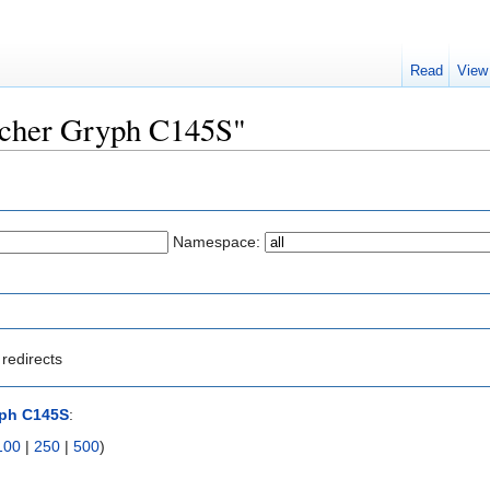
Read
View
Archer Gryph C145S"
Namespace:
redirects
yph C145S
:
100
|
250
|
500
)