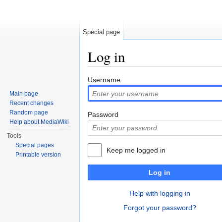
Special page
Log in
Jump to:
navigation
,
search
Username
Main page
Recent changes
Random page
Password
Help about MediaWiki
Tools
Special pages
Keep me logged in
Printable version
Log in
Help with logging in
Forgot your password?