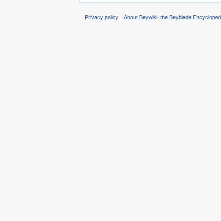
Privacy policy
About Beywiki, the Beyblade Encycloped