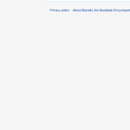
Privacy policy
About Beywiki, the Beyblade Encycloped