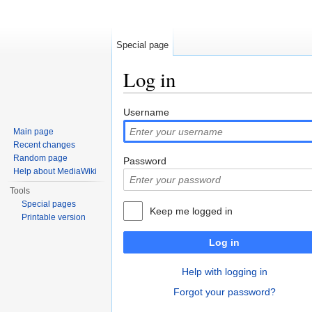
Special page
Log in
Jump to:
navigation
,
search
Username
Main page
Recent changes
Random page
Password
Help about MediaWiki
Tools
Special pages
Keep me logged in
Printable version
Log in
Help with logging in
Forgot your password?