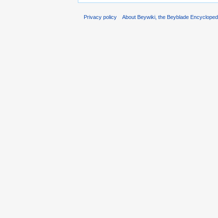
Privacy policy
About Beywiki, the Beyblade Encycloped