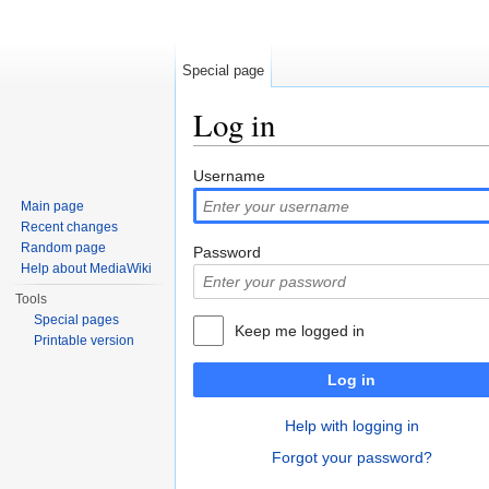
Special page
Log in
Jump to:
navigation
,
search
Username
Main page
Recent changes
Random page
Password
Help about MediaWiki
Tools
Special pages
Keep me logged in
Printable version
Log in
Help with logging in
Forgot your password?