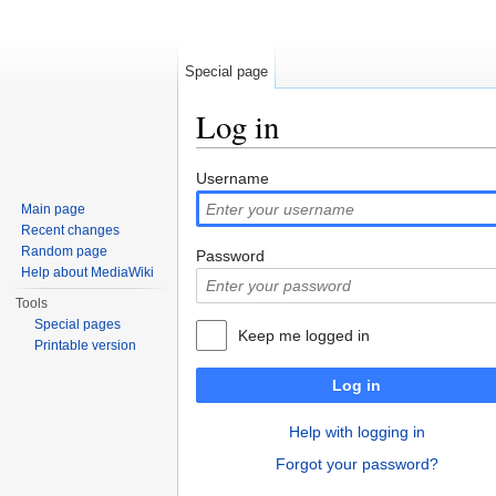
Special page
Log in
Jump to:
navigation
,
search
Username
Main page
Recent changes
Random page
Password
Help about MediaWiki
Tools
Special pages
Keep me logged in
Printable version
Log in
Help with logging in
Forgot your password?