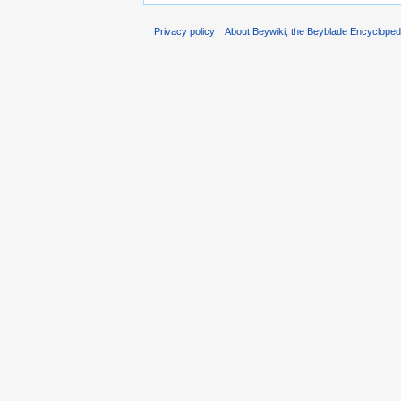
Privacy policy
About Beywiki, the Beyblade Encycloped