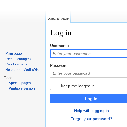
Special page
Log in
Jump to:
navigation
,
search
Username
Main page
Recent changes
Random page
Password
Help about MediaWiki
Tools
Special pages
Keep me logged in
Printable version
Log in
Help with logging in
Forgot your password?