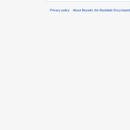
Privacy policy
About Beywiki, the Beyblade Encycloped