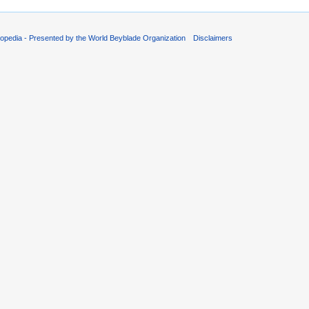
opedia - Presented by the World Beyblade Organization
Disclaimers