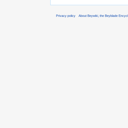
Privacy policy
About Beywiki, the Beyblade Encycl