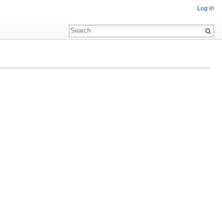
Log in