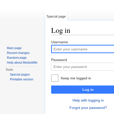
Special page
Log in
Jump to:
navigation
,
search
Username
Main page
Recent changes
Random page
Password
Help about MediaWiki
Tools
Special pages
Keep me logged in
Printable version
Log in
Help with logging in
Forgot your password?