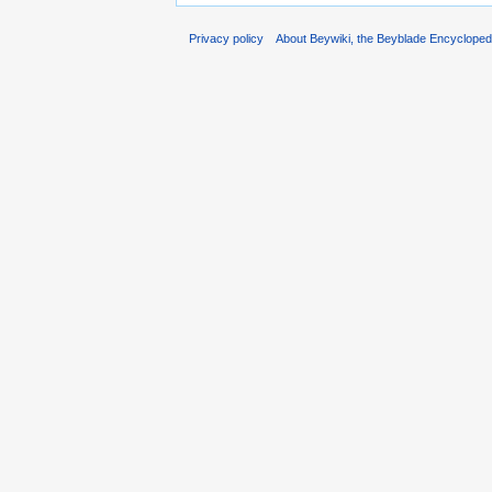
Privacy policy
About Beywiki, the Beyblade Encycloped