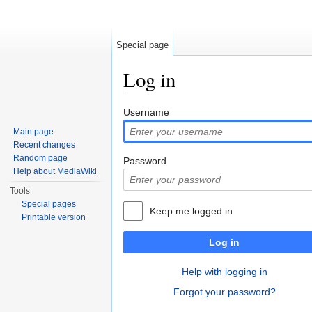
Special page
Log in
Jump to:
navigation
,
search
Username
Main page
Recent changes
Random page
Password
Help about MediaWiki
Tools
Special pages
Keep me logged in
Printable version
Log in
Help with logging in
Forgot your password?