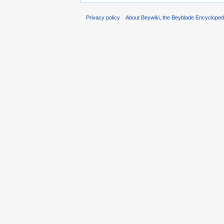
Privacy policy
About Beywiki, the Beyblade Encycloped