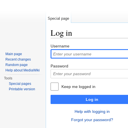
Special page
Log in
Jump to:
navigation
,
search
Username
Main page
Recent changes
Random page
Password
Help about MediaWiki
Tools
Special pages
Keep me logged in
Printable version
Log in
Help with logging in
Forgot your password?