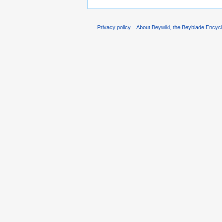
Privacy policy
About Beywiki, the Beyblade Encycl