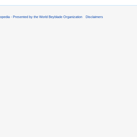
opedia - Presented by the World Beyblade Organization
Disclaimers