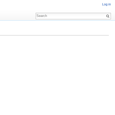
Log in