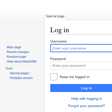
Special page
Log in
Jump to:
navigation
,
search
Username
Main page
Recent changes
Random page
Password
Help about MediaWiki
Tools
Special pages
Keep me logged in
Printable version
Log in
Help with logging in
Forgot your password?