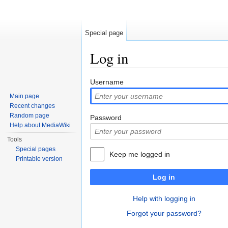
Special page
Log in
Jump to:
navigation
,
search
Username
Main page
Recent changes
Random page
Password
Help about MediaWiki
Tools
Special pages
Keep me logged in
Printable version
Log in
Help with logging in
Forgot your password?