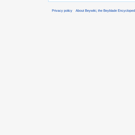
Privacy policy
About Beywiki, the Beyblade Encycloped