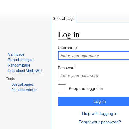
Special page
Log in
Jump to:
navigation
,
search
Username
Main page
Recent changes
Random page
Password
Help about MediaWiki
Tools
Special pages
Keep me logged in
Printable version
Log in
Help with logging in
Forgot your password?