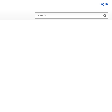
Log in