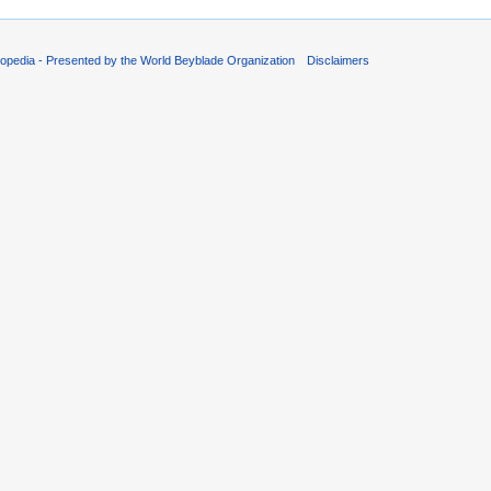
opedia - Presented by the World Beyblade Organization
Disclaimers