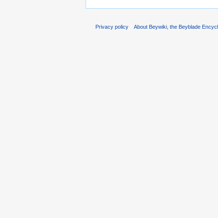
Privacy policy
About Beywiki, the Beyblade Encycl